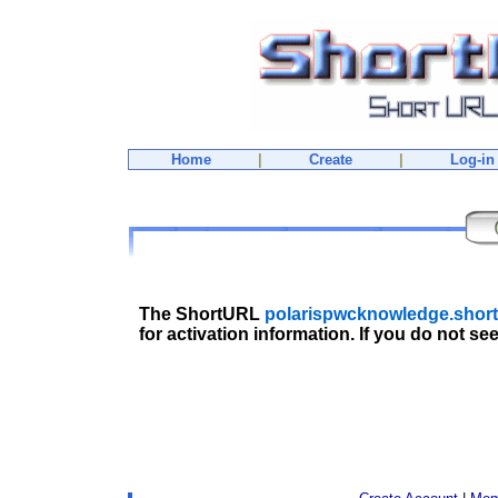
Home
|
Create
|
Log-in
The ShortURL
polarispwcknowledge.short
for activation information. If you do not se