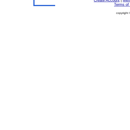
Create Account
|
Mem
Terms of
copyright 