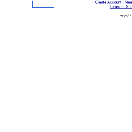
Create Account
|
Mem
Terms of Ser
copyright