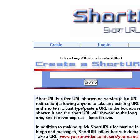
Create
|
Log-in
|
Enter a Long URL below to make it Short
ShortURL is a free URL shortening service (a.k.a URL
redirection) allowing anyone to take any existing URL
and shorten it. Just type/paste a URL in the box above
shorten it and the short URL will forward to the long
one, and it never expires -- lasts forever.
In addition to making quick ShortURLs for pasting in
blogs and messages, ShortURL offers free sub domai
Take a URL:
www.yourprovider.com/users/yourname/