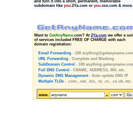
and turn it into a short, permanent, memorable
subdomain like
you
.2Ya.com or
you
.vze.com & more.
Want to
GetAnyName
.com? At
2Ya.com
we offer a sui
of services included FREE OF CHARGE with each
domain registration:
Email Forwarding
- 100
anything@getanyname.co
URL Forwarding
- Complete and Masking
SubDomain Control
- 100 anything.getanyname.co
Full DNS Control
- CNAME, ADDRESS, MX, etc.
Dynamic DNS Management
- Auto update DNS IP
Multiple TLDs
- .com, .net, .biz, .tv, .cc, .co.uk, etc.
.
www.