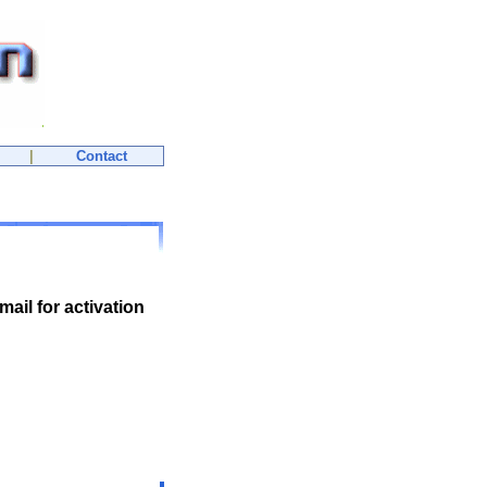
|
Contact
mail for activation