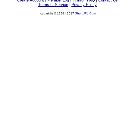
Create Account
|
Member Log In
|
Info / FAQ
|
Contact Us
Terms of Service
|
Privacy Policy
copyright © 1999 - 2017
ShortURL.Com