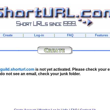
Create
|
Log-in
|
FAQ
|
Features
guild.shorturl.com
is not yet activated. Please check your e
 do not see an email, check your junk folder.