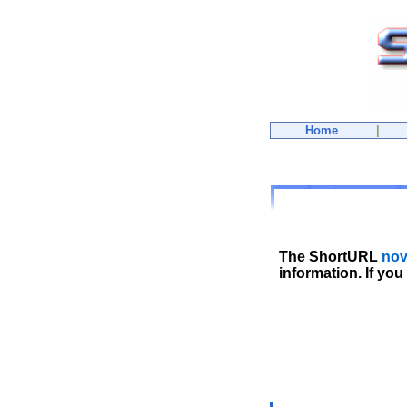
Home
|
The ShortURL
nov
information. If you