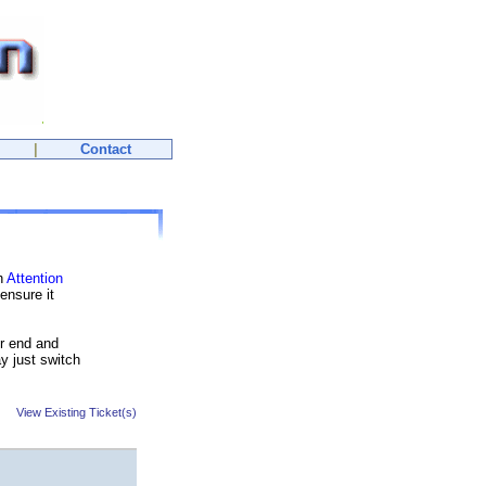
|
Contact
th
Attention
ensure it
ur end and
y just switch
View Existing Ticket(s)