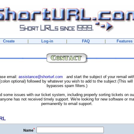
Create
|
Log-in
|
FAQ
|
Features
ease email:
assistance@shorturl.com
and start the subject of your remail wi
colon optional) followed by whatever you wish to add to the subject (This will 
bypasses spam filters.)
 some issues with our ticket system, including properly sorting tickets on o
f anyone has not received timely support. We're looking for new software or ma
permanently to email support.
URL
*
Name