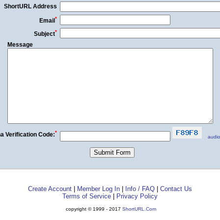
ShortURL Address
*
Email
*
Subject
Message
*
a Verification Code:
audio
Create Account
|
Member Log In
|
Info / FAQ
|
Contact Us
Terms of Service
|
Privacy Policy
copyright © 1999 - 2017
ShortURL.Com