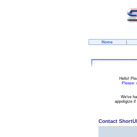
Home
|
Hello! Pl
Please:
(
We've had
appoligize i
Contact Short