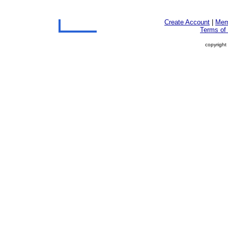
Create Account
|
Mem
Terms of
copyright