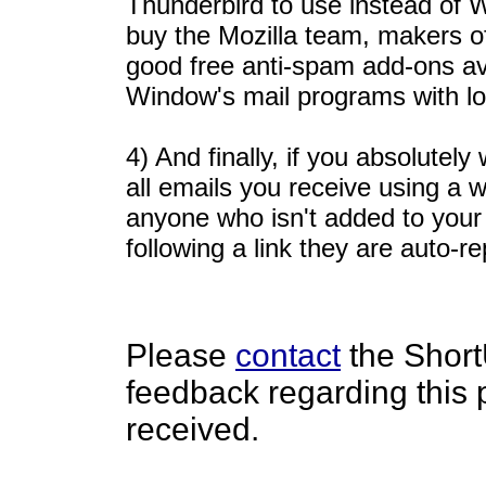
Thunderbird to use instead of 
buy the Mozilla team, makers o
good free anti-spam add-ons avai
Window's mail programs with lo
4) And finally, if you absolute
all emails you receive using a wh
anyone who isn't added to your w
following a link they are auto-re
Please
contact
the Short
feedback regarding this
received.