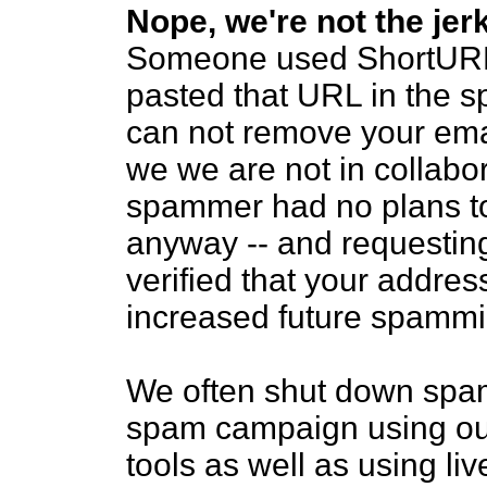
Nope, we're not the je
Someone used ShortURL 
pasted that URL in the 
can not remove your ema
we we are not in collabor
spammer had no plans to
anyway -- and requestin
verified that your addres
increased future spammi
We often shut down spam
spam campaign using our
tools as well as using l