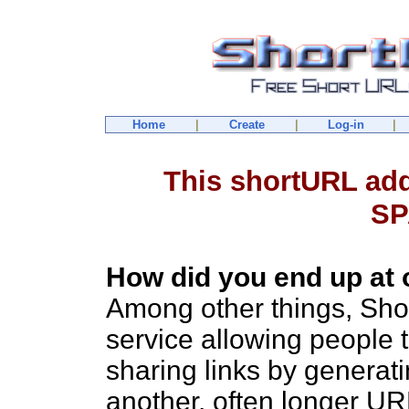
Home
|
Create
|
Log-in
|
This shortURL ad
SP
How did you end up at 
Among other things, Sho
service allowing people 
sharing links by generat
another, often longer U