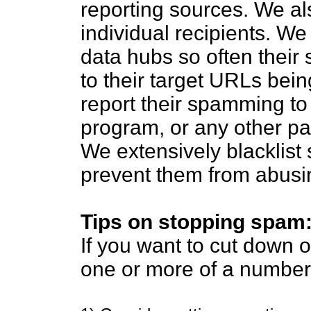
reporting sources. We al
individual recipients. W
data hubs so often their 
to their target URLs bein
report their spamming to t
program, or any other par
We extensively blacklist
prevent them from abusi
Tips on stopping spam
If you want to cut down
one or more of a number 