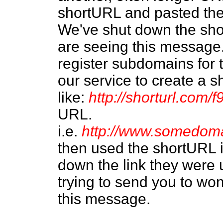
shortURL and pasted the
We've shut down the sh
are seeing this message.
register subdomains for
our service to create a 
like:
http://shorturl.com/f
URL.
i.e.
http://www.somedom
then used the shortURL 
down the link they were 
trying to send you to wo
this message.