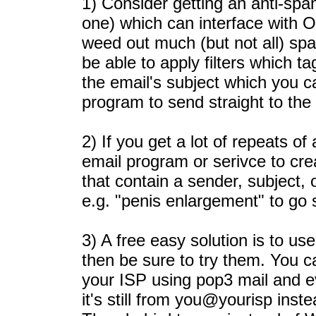
1) Consider getting an anti-sp
one) which can interface with O
weed out much (but not all) sp
be able to apply filters which 
the email's subject which you ca
program to send straight to the 
2) If you get a lot of repeats o
email program or serivce to crea
that contain a sender, subject, 
e.g. "penis enlargement" to go s
3) A free easy solution is to us
then be sure to try them. You c
your ISP using pop3 mail and ev
it's still from you@yourisp inst