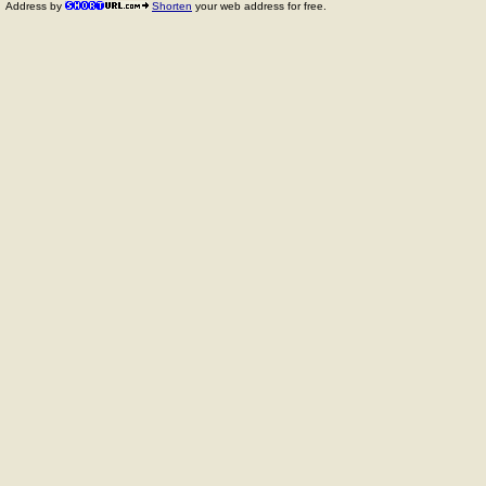
Address by
Shorten
your web address for free.