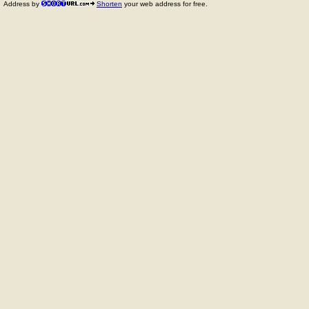
Address by
Shorten
your web address for free.