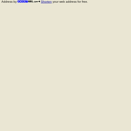
Address by
Shorten
your web address for free.