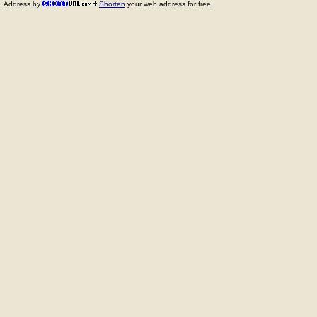
Address by
Shorten
your web address for free.