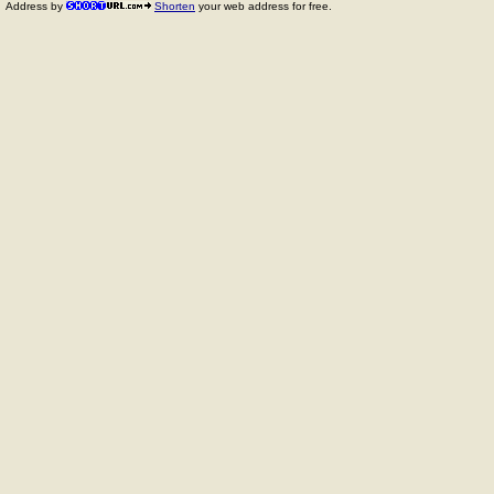
Address by
Shorten
your web address for free.