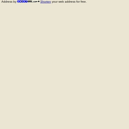
Address by
Shorten
your web address for free.