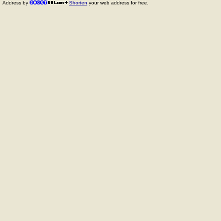
Address by
Shorten
your web address for free.