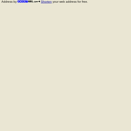
Address by
Shorten
your web address for free.