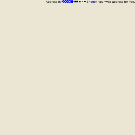
Address by
Shorten
your web address for free.