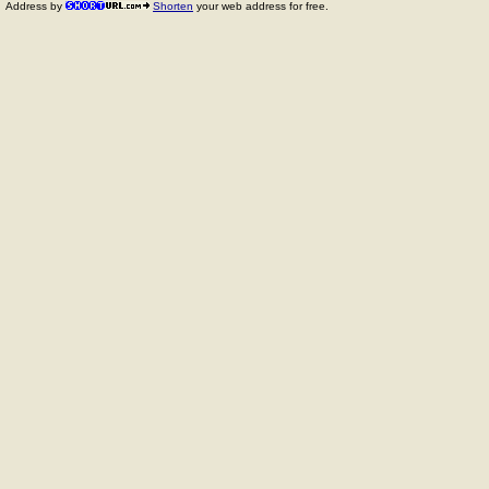
Address by
Shorten
your web address for free.