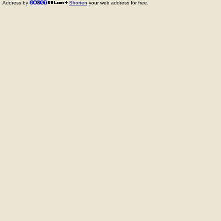
Address by
Shorten
your web address for free.