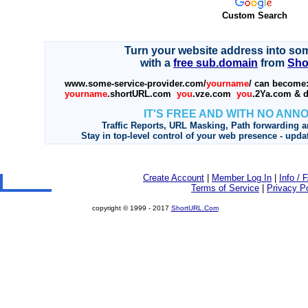
Custom Search
Turn your website address into so
with a
free sub.domain
from
Sho
www.some-service-provider.com/
yourname
/ can become
yourname
.shortURL.com
you
.vze.com
you
.2Ya.com & d
IT'S FREE AND WITH NO ANN
Traffic Reports, URL Masking, Path forwarding a
Stay in top-level control of your web presence - upda
Create Account
|
Member Log In
|
Info / 
Terms of Service
|
Privacy Po
copyright © 1999 - 2017
ShortURL.Com