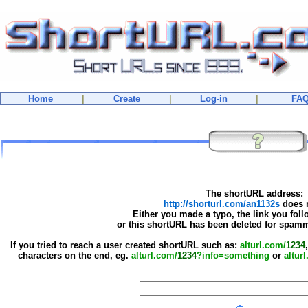
Home
|
Create
|
Log-in
|
FA
The shortURL address:
http://shorturl.com/an1132s
does n
Either you made a typo, the link you foll
or this shortURL has been deleted for spamm
If you tried to reach a user created shortURL such as:
alturl.com/
1234
characters on the end, eg.
alturl.com/
1234
?info=something
or
altur